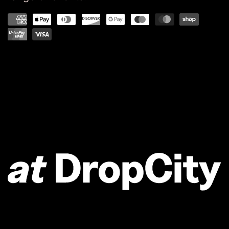
Refund policy
Privacy policy
Terms of service
Shipping policy
Contact information
Powered by Shopify