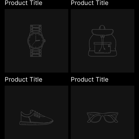
Product Title
Product Title
Product Title
Product Title