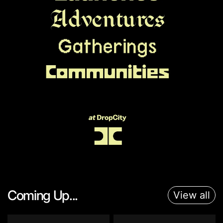
Coming Up...
View all