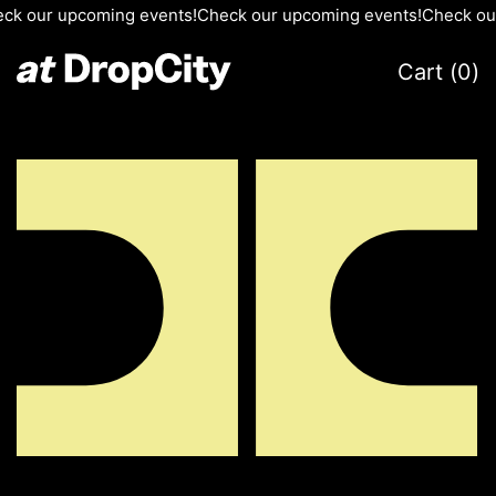
ur upcoming events!
Check our upcoming events!
Check our upc
Cart (
0
)