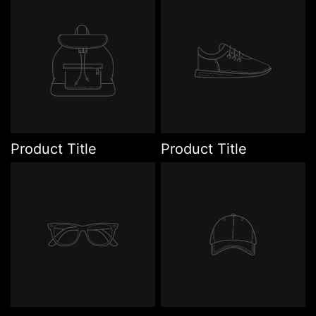
Product Title
Product Title