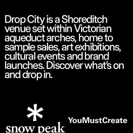
Drop City is a Shoreditch
venue set within Victorian
aqueduct arches, home to
sample sales, art exhibitions,
cultural events and brand
launches. Discover what’s on
and drop in.