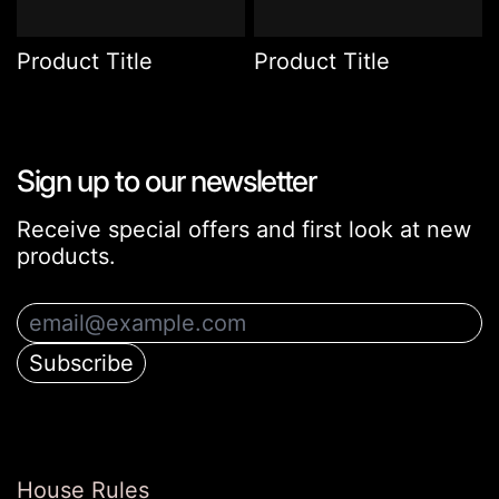
Product Title
Product Title
Sign up to our newsletter
Receive special offers and first look at new
products.
Email Address
Subscribe
House Rules