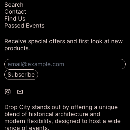
Search
Contact
Find Us
Passed Events
Receive special offers and first look at new
products.
Email Address
Subscribe
Drop City stands out by offering a unique
blend of historical architecture and
modern flexibility, designed to host a wide
range of events.